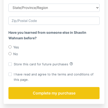
Have you learned from someone else in Shaolin
Wahnam before?
Yes
No
help_outline
Store this card for future purchases
I have read and agree to the terms and conditions of
this page.