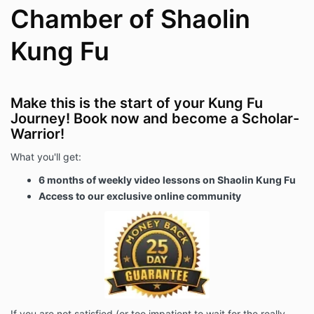
Chamber of Shaolin
Kung Fu
Make this is the start of your Kung Fu
Journey! Book now and become a Scholar-
Warrior!
What you'll get:
6 months of weekly video lessons on Shaolin Kung Fu
Access to our exclusive online community
If you are not satisfied (or too impatient to wait for the really