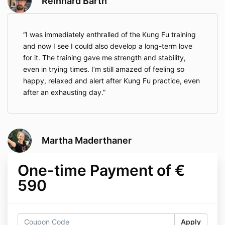
Reinhard Barth
I was immediately enthralled of the Kung Fu training
and now I see I could also develop a long-term love
for it. The training gave me strength and stability,
even in trying times. I’m still amazed of feeling so
happy, relaxed and alert after Kung Fu practice, even
after an exhausting day.
Martha Maderthaner
One-time Payment of €
590
Apply