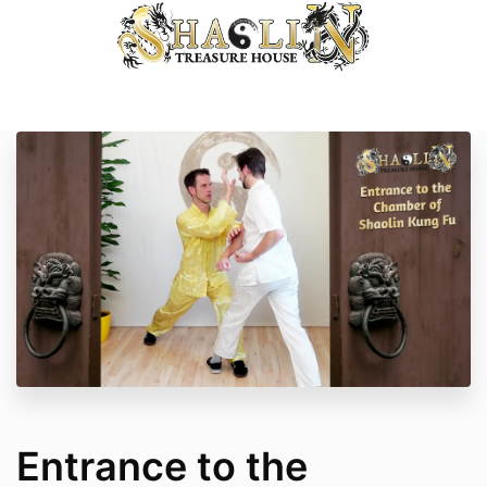
Entrance to the