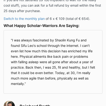
cool stuff), you can ask for a full refund by email within the first
25 days after purchase.
Switch to the monthly plan
of 6 x € 109 (total of € 654).
What Happy Scholar-Warriors Are Saying:
I was always fascinated by Shaolin Kung Fu and
found Sifu Leo's school through the internet. I can’t
even list how much this decision has enriched my life
here. Physical ailments like back pain or problems
with falling asleep were all gone after about a year of
practice. Back then, I was 25, fit and healthy, but I felt
that it could be even better. Today, at 30, I’m really
much more agile than before, physically as well as
mentally.